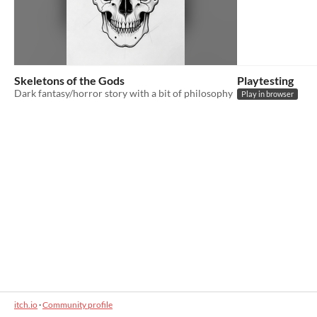
Skeletons of the Gods
Playtesting
Dark fantasy/horror story with a bit of philosophy
Play in browser
itch.io
·
Community profile