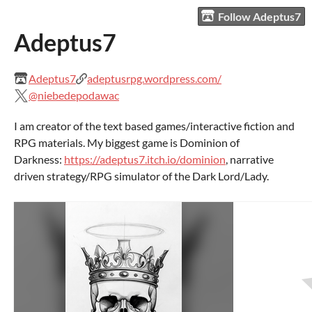
Follow Adeptus7
Adeptus7
Adeptus7
adeptusrpg.wordpress.com/
@niebedepodawac
I am creator of the text based games/interactive fiction and
RPG materials. My biggest game is Dominion of
Darkness:
https://adeptus7.itch.io/dominion
, narrative
driven strategy/RPG simulator of the Dark Lord/Lady.