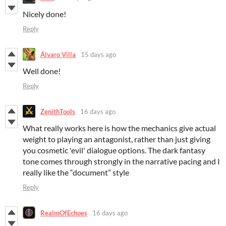
Nicely done!
Reply
Álvaro Villa
15 days ago
Well done!
Reply
ZenithTools
16 days ago
What really works here is how the mechanics give actual
weight to playing an antagonist, rather than just giving
you cosmetic 'evil' dialogue options. The dark fantasy
tone comes through strongly in the narrative pacing and I
really like the “document” style
Reply
RealmOfEchoes
16 days ago