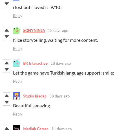
i lost but i loved it! 9/10!
Reply
SONYNINJA
13 days ago
Nice storytelling, waiting for more content.
Reply
BK Interactive
18 days ago
Let the game have Turkish language support :smile:
Reply
Studio Biadap
58 days ago
Beautifull amazing
Reply
Madlab Games
11 days ago