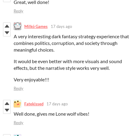
Great, well done!
Reply
Milkö Games
17 days ago
A very interesting dark fantasy strategy experience that
combines politics, corruption, and society through
meaningful choices.
It would be even better with more visuals and sound
effects, but the narrative style works very well.
Very enjoyable!!!
Reply
Fatekissed
17 days ago
Well done, gives me Lone wolf vibes!
Reply