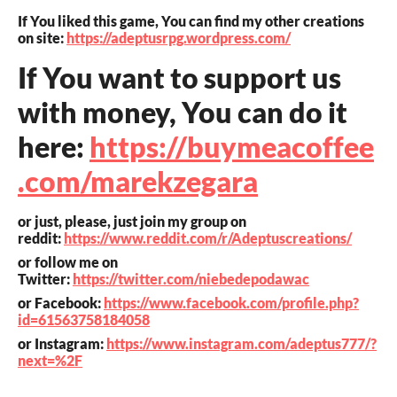
If You liked this game, You can find my other creations
on site:
https://adeptusrpg.wordpress.com/
If You want to support us
with money, You can do it
here:
https://buymeacoffee
.com/marekzegara
or just, please, just join my group on
reddit:
https://www.reddit.com/r/Adeptuscreations/
or follow me on
Twitter:
https://twitter.com/niebedepodawac
or Facebook:
https://www.facebook.com/profile.php?
id=61563758184058
or Instagram:
https://www.instagram.com/adeptus777/?
next=%2F