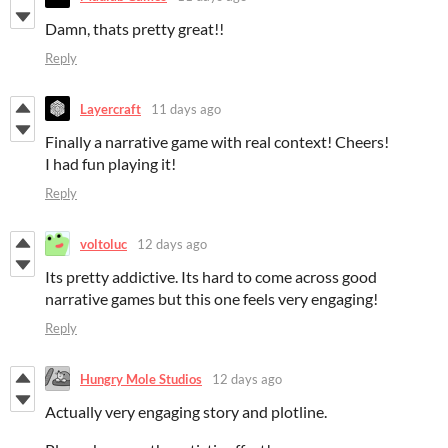
Damn, thats pretty great!!
Reply
Layercraft
11 days ago
Finally a narrative game with real context! Cheers!
I had fun playing it!
Reply
voltoluc
12 days ago
Its pretty addictive. Its hard to come across good
narrative games but this one feels very engaging!
Reply
Hungry Mole Studios
12 days ago
Actually very engaging story and plotline.