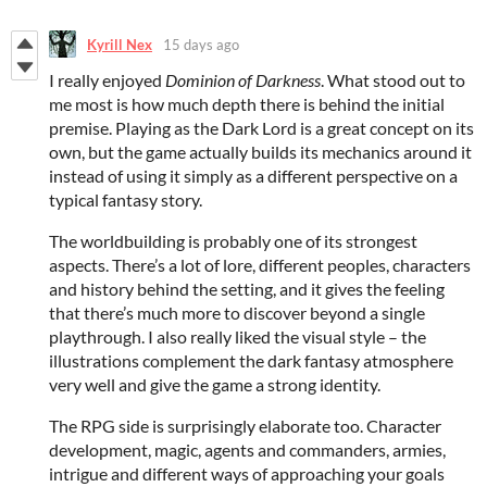
Kyrill Nex
15 days ago
I really enjoyed
Dominion of Darkness
. What stood out to
me most is how much depth there is behind the initial
premise. Playing as the Dark Lord is a great concept on its
own, but the game actually builds its mechanics around it
instead of using it simply as a different perspective on a
typical fantasy story.
The worldbuilding is probably one of its strongest
aspects. There’s a lot of lore, different peoples, characters
and history behind the setting, and it gives the feeling
that there’s much more to discover beyond a single
playthrough. I also really liked the visual style – the
illustrations complement the dark fantasy atmosphere
very well and give the game a strong identity.
The RPG side is surprisingly elaborate too. Character
development, magic, agents and commanders, armies,
intrigue and different ways of approaching your goals