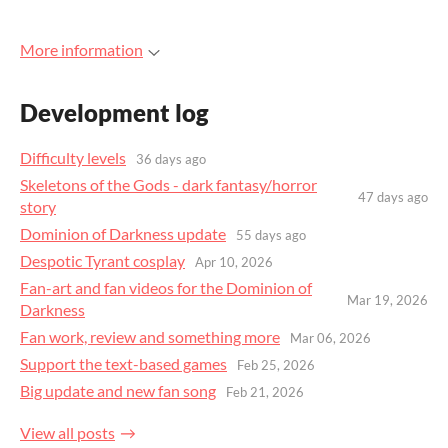
More information
Development log
Difficulty levels
36 days ago
Skeletons of the Gods - dark fantasy/horror
47 days ago
story
Dominion of Darkness update
55 days ago
Despotic Tyrant cosplay
Apr 10, 2026
Fan-art and fan videos for the Dominion of
Mar 19, 2026
Darkness
Fan work, review and something more
Mar 06, 2026
Support the text-based games
Feb 25, 2026
Big update and new fan song
Feb 21, 2026
View all posts