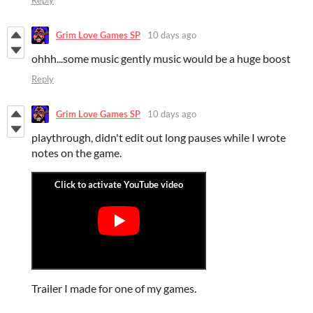
Grim Love Games SP
10 days ago
ohhh...some music gently music would be a huge boost
Reply
Grim Love Games SP
10 days ago
playthrough, didn't edit out long pauses while I wrote
notes on the game.
Trailer I made for one of my games.