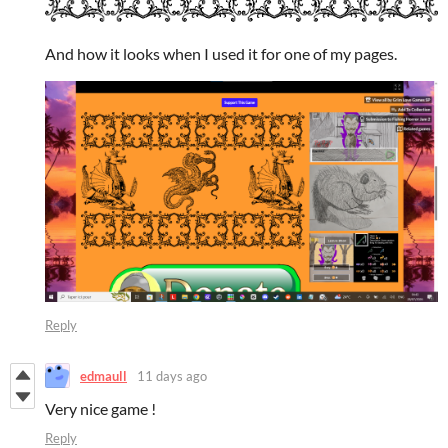
And how it looks when I used it for one of my pages.
Reply
edmaull
11 days ago
Very nice game !
Reply