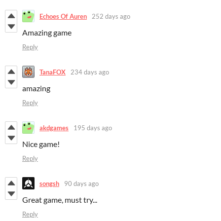
Echoes Of Auren
252 days ago
Amazing game
Reply
TanaFOX
234 days ago
amazing
Reply
akdgames
195 days ago
Nice game!
Reply
songsh
90 days ago
Great game, must try...
Reply