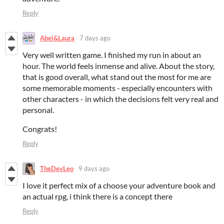
Reply
Abel&Laura
7 days ago
Very well written game. I finished my run in about an
hour. The world feels inmense and alive. About the story,
that is good overall, what stand out the most for me are
some memorable moments - especially encounters with
other characters - in which the decisions felt very real and
personal.
Congrats!
Reply
TheDevLeo
9 days ago
I love it perfect mix of a choose your adventure book and
an actual rpg, i think there is a concept there
Reply