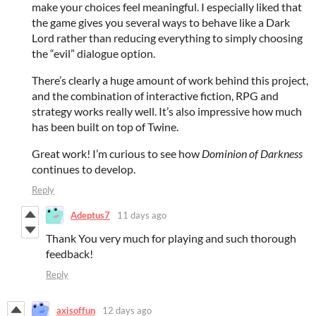
make your choices feel meaningful. I especially liked that
the game gives you several ways to behave like a Dark
Lord rather than reducing everything to simply choosing
the “evil” dialogue option.
There’s clearly a huge amount of work behind this project,
and the combination of interactive fiction, RPG and
strategy works really well. It’s also impressive how much
has been built on top of Twine.
Great work! I’m curious to see how
Dominion of Darkness
continues to develop.
Reply
Adeptus7
11 days ago
Thank You very much for playing and such thorough
feedback!
Reply
axisoffun
12 days ago