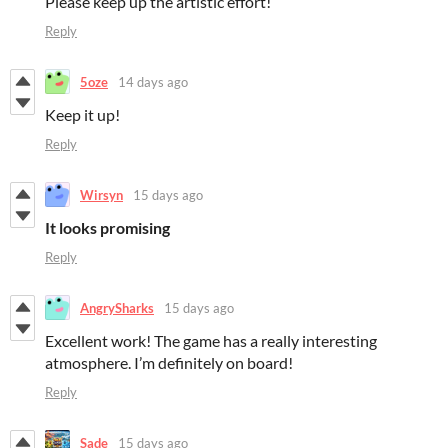
Please keep up the artistic effort!
Reply
5oze
14 days ago
Keep it up!
Reply
Wirsyn
15 days ago
It looks promising
Reply
AngrySharks
15 days ago
Excellent work! The game has a really interesting
atmosphere. I’m definitely on board!
Reply
Sade
15 days ago