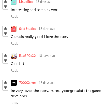
Mr.LolBob
18 days ago
Interesting and complex work
Reply
Seld Studios
18 days ago
Game is really good, i love the story
Reply
B1u3P0p32
18 days ago
Cool! :-)
Reply
7000Games
18 days ago
Im very loved the story. Im really congratulate the game
developer
Reply