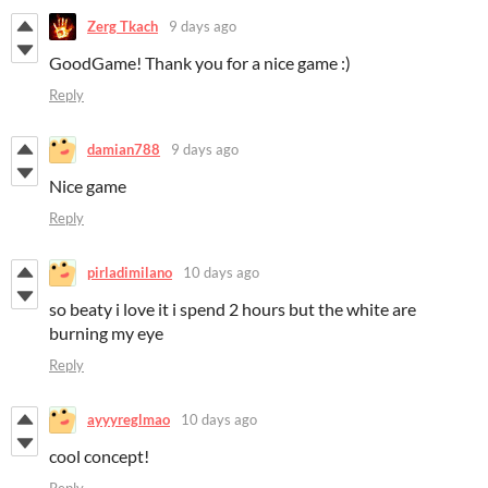
Zerg Tkach
9 days ago
GoodGame! Thank you for a nice game :)
Reply
damian788
9 days ago
Nice game
Reply
pirladimilano
10 days ago
so beaty i love it i spend 2 hours but the white are
burning my eye
Reply
ayyyreglmao
10 days ago
cool concept!
Reply