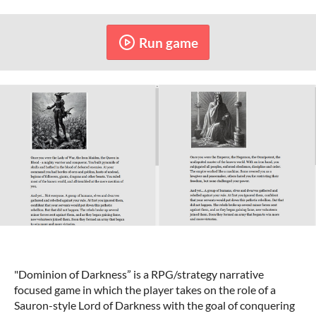
Run game
"Dominion of Darkness” is a RPG/strategy narrative
focused game in which the player takes on the role of a
Sauron-style Lord of Darkness with the goal of conquering