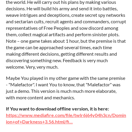
the world. He will carry out his plans by making various
decisions. He will build his army and send it into battles,
weave intrigues and deceptions, create secret spy networks
and sectarian cults, recruit agents and commanders, corrupt
representatives of Free Peoples and sow discord among
them, collect magical artifacts and perform sinister plots.
Note – one game takes about 1 hour, but the premise is that
the game can be approached several times, each time
making different decisions, getting different results and
discovering something new. Feedback is very much
welcome. Very, very much.
Maybe You played in my other game with the same premise
- "Malefactor". I want You to know, that "Malefactor" was
just a demo. This version is much much more elaborate,
with more content and mechanics.
If You want to download offline version, it is here:
https://www.mediafire.com/file/twlr6j64y04h3cn/Domin
ion+of+Darkness+3.56.html/fi...