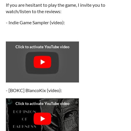
If you are hesitant to play the game, I invite you to
watch/listen to the reviews:
- Indie Game Sampler (video):
- [BOKC] BlancoKix (video):