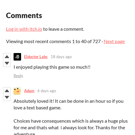
Comments
Log in with itch.io
to leave a comment.
Viewing most recent comments
1
to
40
of 727
·
Next page
Eldoctor Labs
18 days ago
I enjoyed playing this game so much!!
Reply
Adam
6 days ago
Absolutely loved it! It can be done in an hour so if you
love a text based game.
Choices have consequences which is always a huge plus
for me and thats what i always look for. Thanks for the
adventure.