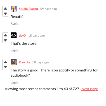
Studio Biadap
59 days ago
Beautifull
Reply
dev0
18 days ago
That's the story!
Reply
Darcnia
18 days ago
The story is good! There is on spotify or something for
audiobook?
Reply
Viewing most recent comments
1
to
40
of 727
·
Next page