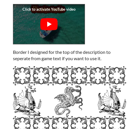
Border I designed for the top of the description to
seperate from game text if you want to use it.