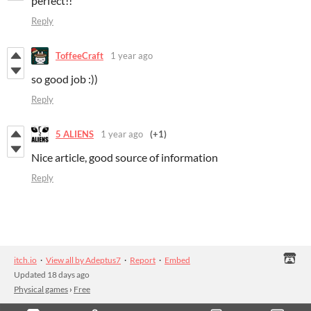
perfect!!
Reply
ToffeeCraft
1 year ago
so good job :))
Reply
5 ALIENS
1 year ago
(+1)
Nice article, good source of information
Reply
itch.io
·
View all by Adeptus7
·
Report
·
Embed
Updated
18 days ago
Physical games
›
Free