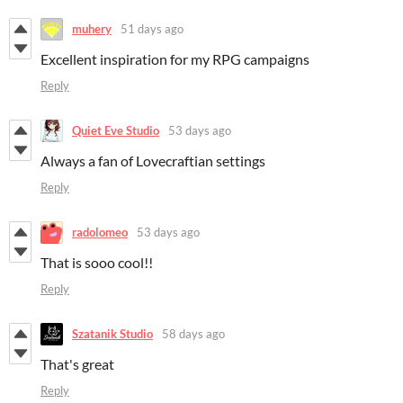
muhery
51 days ago
Excellent inspiration for my RPG campaigns
Reply
Quiet Eve Studio
53 days ago
Always a fan of Lovecraftian settings
Reply
radolomeo
53 days ago
That is sooo cool!!
Reply
Szatanik Studio
58 days ago
That's great
Reply