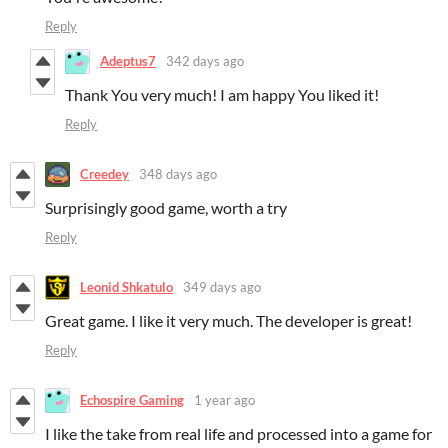
Reply
Adeptus7
342 days ago
Thank You very much! I am happy You liked it!
Reply
Creedey
348 days ago
Surprisingly good game, worth a try
Reply
Leonid Shkatulo
349 days ago
Great game. I like it very much. The developer is great!
Reply
Echospire Gaming
1 year ago
I like the take from real life and processed into a game for