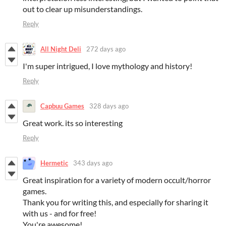
out to clear up misunderstandings.
Reply
All Night Deli
272 days ago
I'm super intrigued, I love mythology and history!
Reply
Capbuu Games
328 days ago
Great work. its so interesting
Reply
Hermetic
343 days ago
Great inspiration for a variety of modern occult/horror
games.
Thank you for writing this, and especially for sharing it
with us - and for free!
You're awesome!