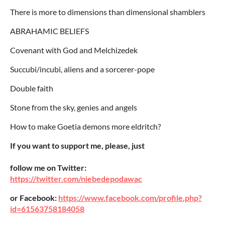
There is more to dimensions than dimensional shamblers
ABRAHAMIC BELIEFS
Covenant with God and Melchizedek
Succubi/incubi, aliens and a sorcerer-pope
Double faith
Stone from the sky, genies and angels
How to make Goetia demons more eldritch?
If you want to support me, please, just
follow me on Twitter:
https://twitter.com/niebedepodawac
or Facebook:
https://www.facebook.com/profile.php?
id=61563758184058