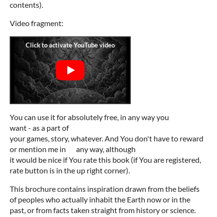
contents).
Video fragment:
You can use it for absolutely free, in any way you
want - as a part of
your games, story, whatever. And You don't have to reward
or mention me in any way, although
it would be nice if You rate this book (if You are registered,
rate button is in the up right corner).
This brochure contains inspiration drawn from the beliefs
of peoples who actually inhabit the Earth now or in the
past, or from facts taken straight from history or science.