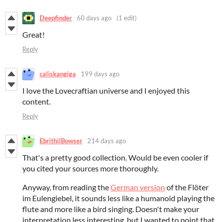
Deepfinder
60 days ago
(1 edit)
Great!
Reply
caliskangiga
199 days ago
I love the Lovecraftian universe and I enjoyed this
content.
Reply
EbrithilBowser
214 days ago
That's a pretty good collection. Would be even cooler if
you cited your sources more thoroughly.
Anyway, from reading the
German version
of the Flöter
im Eulengiebel, it sounds less like a humanoid playing the
flute and more like a bird singing. Doesn't make your
interpretation less interesting, but I wanted to point that