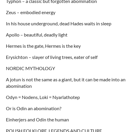
Typhon – a classic but forgotten abomination
Zeus – embodied energy
In his house underground, dead Hades waits in sleep
Apollo – beautiful, deadly light
Hermes is the gate, Hermes is the key
Erysichton – slayer of living trees, eater of self
NORDIC MYTHOLOGY
A jotun is not the same as a giant, but it can be made into an
abomination
Odyn = Nodens, Loki = Nyarlathotep
Or is Odin an abomination?
Einherjers and Odin the human
POLISH FOLKLORE, LEGENDS AND CULTURE