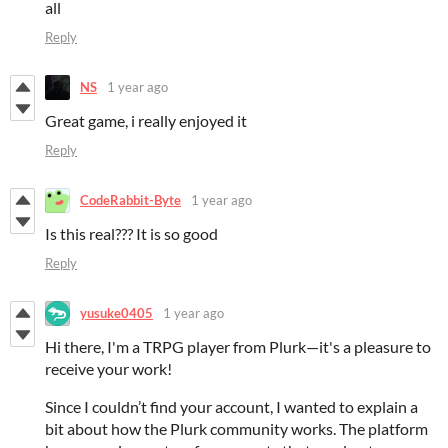
all
Reply
NS
1 year ago
Great game, i really enjoyed it
Reply
CodeRabbit-Byte
1 year ago
Is this real??? It is so good
Reply
yusuke0405
1 year ago
Hi there, I'm a TRPG player from Plurk—it's a pleasure to
receive your work!
Since I couldn’t find your account, I wanted to explain a
bit about how the Plurk community works. The platform