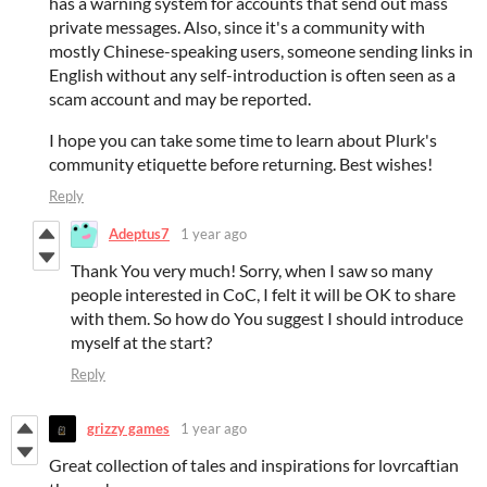
has a warning system for accounts that send out mass
private messages. Also, since it's a community with
mostly Chinese-speaking users, someone sending links in
English without any self-introduction is often seen as a
scam account and may be reported.
I hope you can take some time to learn about Plurk's
community etiquette before returning. Best wishes!
Reply
Adeptus7
1 year ago
Thank You very much! Sorry, when I saw so many
people interested in CoC, I felt it will be OK to share
with them. So how do You suggest I should introduce
myself at the start?
Reply
grizzy games
1 year ago
Great collection of tales and inspirations for lovrcaftian