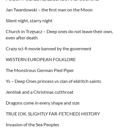
Jan Twardowski – the first man on the Moon
Silent night, starry night
Church in Trzęsacz – Deep ones do not leave their own,
even after death
Crazy sci-fi movie banned by the goverment
WESTERN EUROPEAN FOLKLORE
The Monstrous German Pied Piper
Ys – Deep Ones princess vs clan of eldritch saints
Jentilak and a Christmas cutthroat
Dragons come in every shape and size
TRUE (OK, SLIGHTLY FAR-FETCHED) HISTORY
Invasion of the Sea Peoples