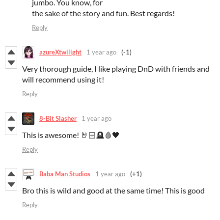
jumbo. You know, for
the sake of the story and fun. Best regards!
Reply
azureXtwilight
1 year ago
(-1)
Very thorough guide, I like playing DnD with friends and
will recommend using it!
Reply
8-Bit Slasher
1 year ago
This is awesome! 🤘🏻🪦🩸🖤
Reply
Baba Man Studios
1 year ago
(+1)
Bro this is wild and good at the same time! This is good
Reply