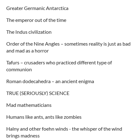
Greater Germanic Antarctica
The emperor out of the time
The Indus civilization
Order of the Nine Angles – sometimes reality is just as bad
and mad as a horror
Tafurs – crusaders who practiced different type of
communion
Roman dodecahedra – an ancient enigma
TRUE (SERIOUSLY) SCIENCE
Mad mathematicians
Humans like ants, ants like zombies
Halny and other foehn winds - the whisper of the wind
brings madness