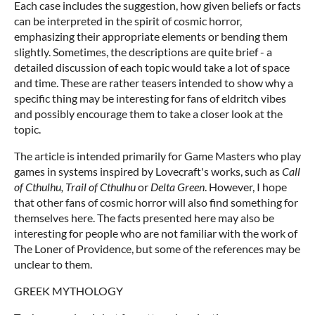
Each case includes the suggestion, how given beliefs or facts
can be interpreted in the spirit of cosmic horror,
emphasizing their appropriate elements or bending them
slightly. Sometimes, the descriptions are quite brief - a
detailed discussion of each topic would take a lot of space
and time. These are rather teasers intended to show why a
specific thing may be interesting for fans of eldritch vibes
and possibly encourage them to take a closer look at the
topic.
The article is intended primarily for Game Masters who play
games in systems inspired by Lovecraft's works, such as
Call
of Cthulhu, Trail of Cthulhu
or
Delta Green
. However, I hope
that other fans of cosmic horror will also find something for
themselves here. The facts presented here may also be
interesting for people who are not familiar with the work of
The Loner of Providence, but some of the references may be
unclear to them.
GREEK MYTHOLOGY