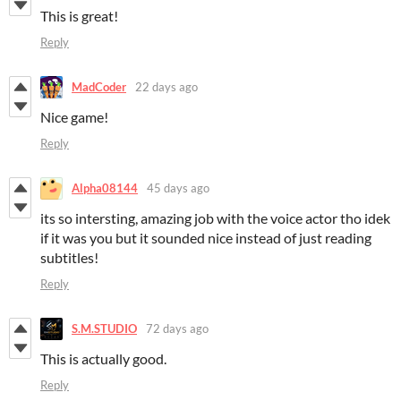
This is great!
Reply
MadCoder
22 days ago
Nice game!
Reply
Alpha08144
45 days ago
its so intersting, amazing job with the voice actor tho idek
if it was you but it sounded nice instead of just reading
subtitles!
Reply
S.M.STUDIO
72 days ago
This is actually good.
Reply