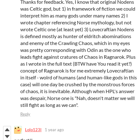
Thanks for feedback. Yes, I know that original Nodens
was Celtic god, but 1) in framework of fiction we could
interpret him as many gods under many names 2) I
wrote chapter referencing Norse mythology, but not
wrote Celtic one (at least yet) 3) Lovecraftian Nodens
is defined mostly as hunter of eldritch abominations
and enemy of the Crawling Chaos, which in my eyes
was pretty corresponding with Odin as the one who
leads fight against cratures of Chaos in Ragnarok. Plus
as I wrote in the full text (BTW have You read it yet?)
concept of Ragnarok is for me extremely Lovecraftian
in itself - wolrd of humans (and human-like gods in this
case) will one day be crushed by the monstrous forces
of chaos, it is inevitable. Although when HPL's answer
was despair, Norse one is "Nah, doesn't matter we will
still fight as long as we can".
Reply
Lolo123l
1 year ago