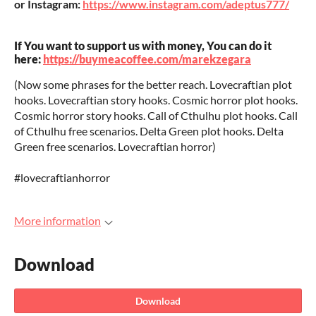
or Instagram:
https://www.instagram.com/adeptus777/
If You want to support us with money, You can do it
here:
https://buymeacoffee.com/marekzegara
(Now some phrases for the better reach. Lovecraftian plot
hooks. Lovecraftian story hooks. Cosmic horror plot hooks.
Cosmic horror story hooks. Call of Cthulhu plot hooks. Call
of Cthulhu free scenarios. Delta Green plot hooks. Delta
Green free scenarios. Lovecraftian horror)
#lovecraftianhorror
More information
Download
Download