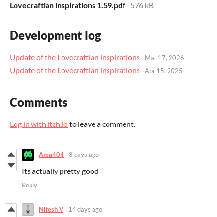
Lovecraftian inspirations 1.59.pdf
576 kB
Development log
Update of the Lovecraftian inspirations
Mar 17, 2026
Update of the Lovecraftian inspirations
Apr 15, 2025
Comments
Log in with itch.io
to leave a comment.
Area404
8 days ago
Its actually pretty good
Reply
Nitesh V
14 days ago