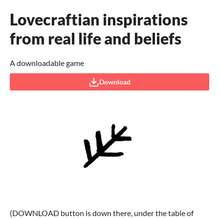
Lovecraftian inspirations
from real life and beliefs
A downloadable game
Download
(DOWNLOAD button is down there, under the table of