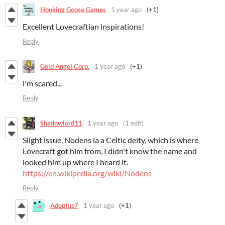
Honking Goose Games
1 year ago
(+1)
Excellent Lovecraftian inspirations!
Reply
Gold Angel Corp.
1 year ago
(+1)
i'm scared...
Reply
Shadowlord11
1 year ago
(1 edit)
Slight issue, Nodens ia a Celtic deity, which is where
Lovecraft got him from, I didn't know the name and
looked him up where I heard it.
https://en.wikipedia.org/wiki/Nodens
Reply
Adeptus7
1 year ago
(+1)