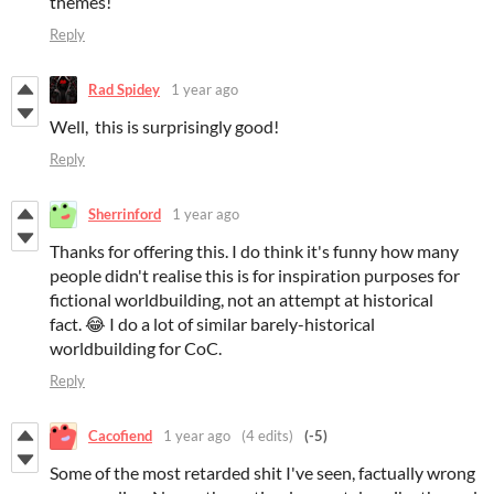
themes!
Reply
Rad Spidey
1 year ago
Well, this is surprisingly good!
Reply
Sherrinford
1 year ago
Thanks for offering this. I do think it's funny how many
people didn't realise this is for inspiration purposes for
fictional worldbuilding, not an attempt at historical
fact. 😂 I do a lot of similar barely-historical
worldbuilding for CoC.
Reply
Cacofiend
1 year ago
(4 edits)
(-5)
Some of the most retarded shit I've seen, factually wrong