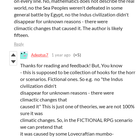
on every line. No, mathematics does not describe the real
world, no the Sea Peoples weren't defeated in some
general battle by Egypt, no the Indus civilization didn't
disappear for unknown reasons - there were
climactic changes that caused it. The author is likely
fifteen.
Reply
Adeptus7
1 year ago
(+5)
Thanks for reading and feedback! But, You know
- this is supposed to be collection of hooks for the horr
or scenarios. Fictional ones. So e.g. no "the Indus
civilization didn't
disappear for unknown reasons - there were
climactic changes that
caused it" This is just one of theories, we are not 100%
sure it was
climatic changes. So, in the FICTIONAL RPG scenario
we can pretend that
it was caused by some Lovecraftian mumbo-